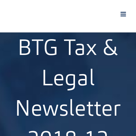
Skip
to
content
BTG Tax &
Legal
Newsletter