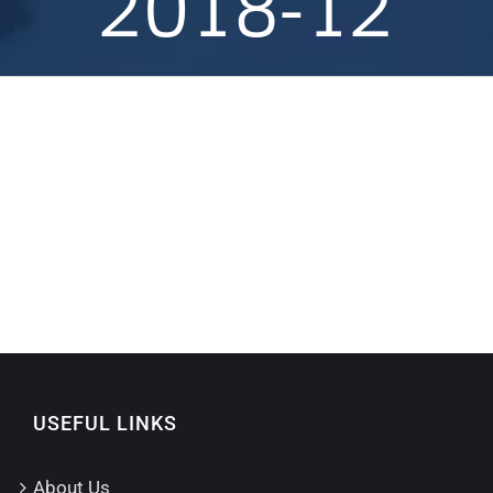
2018-12
USEFUL LINKS
About Us