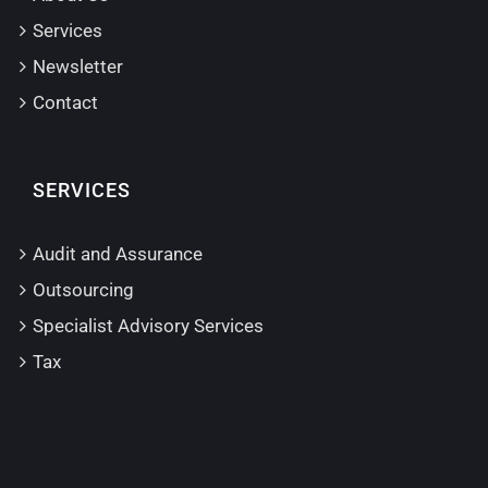
Services
Newsletter
Contact
SERVICES
Audit and Assurance
Outsourcing
Specialist Advisory Services
Tax