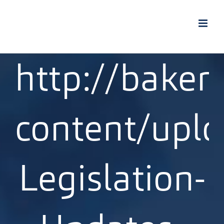
Skip
to
content
http://bakert
content/upl
Legislation-