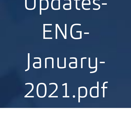
Updates-
ENG-
January-
2021.pdf