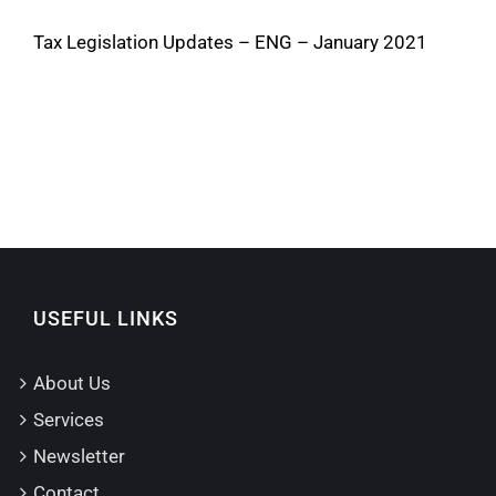
Tax Legislation Updates – ENG – January 2021
USEFUL LINKS
About Us
Services
Newsletter
Contact