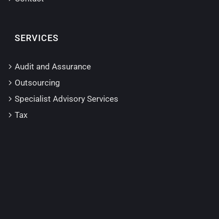
SERVICES
Audit and Assurance
Outsourcing
Specialist Advisory Services
Tax