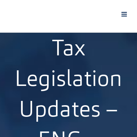
Skip
to
content
Tax
Legislation
Updates –