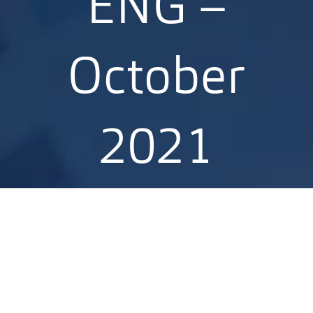
ENG –
October
2021