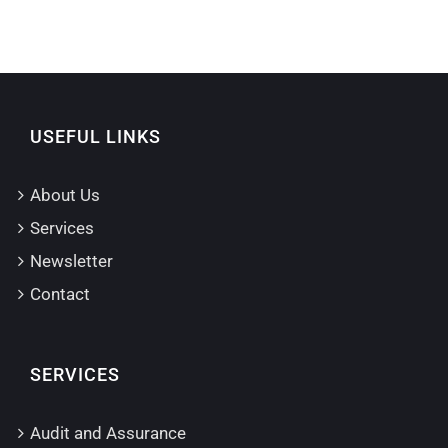
USEFUL LINKS
About Us
Services
Newsletter
Contact
SERVICES
Audit and Assurance