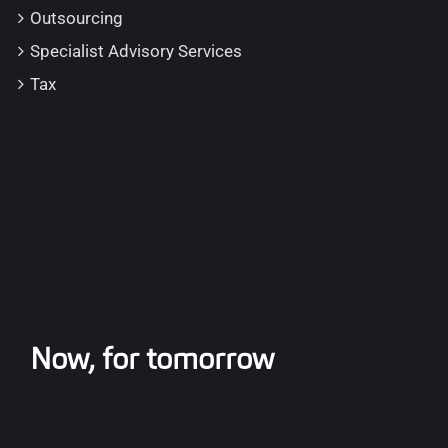
Outsourcing
Specialist Advisory Services
Tax
Now, for tomorrow